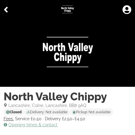
North Valley Chippy
Lancashire, Colne, Lancashire, BB8 9AQ
Closed
Delivery: Not available
Pickup: Not available
Fees:
Service £0.50
·
Delivery £2.50–£4.50
Opening times & contact